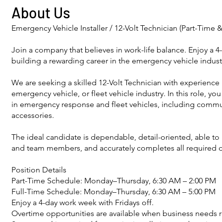
About Us
Emergency Vehicle Installer / 12-Volt Technician (Part-Time &
Join a company that believes in work-life balance. Enjoy a 4
building a rewarding career in the emergency vehicle indust
We are seeking a skilled 12-Volt Technician with experience i
emergency vehicle, or fleet vehicle industry. In this role, yo
in emergency response and fleet vehicles, including commu
accessories.
The ideal candidate is dependable, detail-oriented, able t
and team members, and accurately completes all required
Position Details
Part-Time Schedule: Monday–Thursday, 6:30 AM – 2:00 PM
Full-Time Schedule: Monday–Thursday, 6:30 AM – 5:00 PM
Enjoy a 4-day work week with Fridays off.
Overtime opportunities are available when business needs r