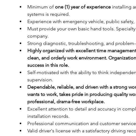
Minimum of 
one (1) year of experience
 installing 
systems is required.
Experience with emergency vehicle, public safety, or
Must provide your own basic hand tools. Specialt
company.
Strong diagnostic, troubleshooting, and problem-so
Highly organized with excellent time management ski
clean, and orderly work environment. Organization a
success in this role.
Self-motivated with the ability to think independent
supervision.
Dependable, reliable, and driven with a strong wo
wants to work, takes pride in producing quality wo
professional, drama-free workplace.
Excellent attention to detail and accuracy in com
installation records.
Professional communication and customer service s
Valid driver's license with a satisfactory driving rec