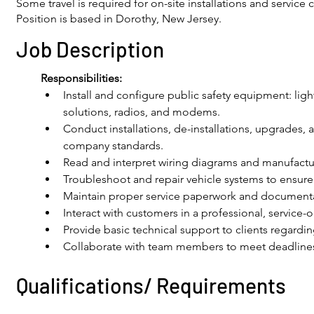
Some travel is required for on-site installations and service c
Position is based in Dorothy, New Jersey.
Job Description
Responsibilities: 
Install and configure public safety equipment: light
solutions, radios, and modems.
Conduct installations, de-installations, upgrades, 
company standards.
Read and interpret wiring diagrams and manufacture
Troubleshoot and repair vehicle systems to ensure
Maintain proper service paperwork and document
Interact with customers in a professional, service-
Provide basic technical support to clients regardin
Collaborate with team members to meet deadlines 
Qualifications/ Requirements