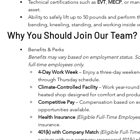
Technical certifications such as 
EVT
, 
MECP
, or man
asset.
Ability to safely lift up to 50 pounds and perform 
bending, kneeling, standing, and working inside v
Why You Should Join Our Team?
Benefits & Perks
Benefits may vary based on employment status. Som
full-time employees only.
4-Day Work Week
 – Enjoy a three-day weeke
through Thursday schedule.
Climate-Controlled Facility
 – Work year-round
heated shop designed for comfort and product
Competitive Pay
 – Compensation based on ex
opportunities available.
Health Insurance
(Eligible Full-Time Employee
insurance.
401(k) with Company Match
(Eligible Full-Ti
savings with our company-sponsored 401(k) p