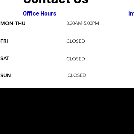
Office Hours
In
MON-THU
8:30AM-5:00PM
FRI
CLOSED
SAT
CLOSED
SUN
CLOSED