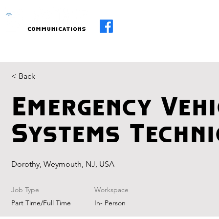
Home
About
Services
R.I.I
< Back
Emergency Vehi
Systems Techni
Dorothy, Weymouth, NJ, USA
Job Type
Workspace
Part Time/Full Time
In- Person