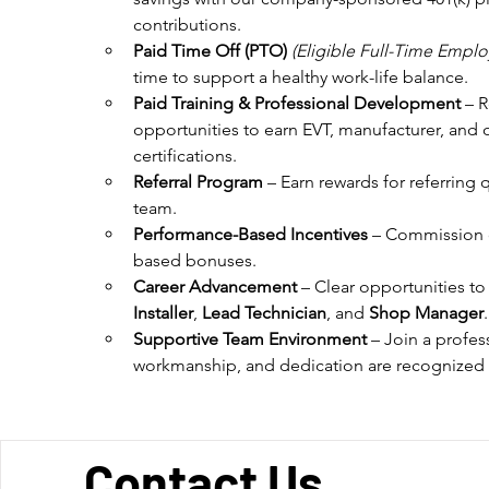
contributions.
Paid Time Off (PTO)
(Eligible Full-Time Emplo
time to support a healthy work-life balance.
Paid Training & Professional Development
 – 
opportunities to earn EVT, manufacturer, and 
certifications.
Referral Program
 – Earn rewards for referring 
team.
Performance-Based Incentives
 – Commission 
based bonuses.
Career Advancement
 – Clear opportunities t
Installer
, 
Lead Technician
, and 
Shop Manager
.
Supportive Team Environment
 – Join a profes
workmanship, and dedication are recognized
Contact Us