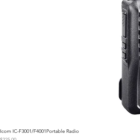
Icom IC-F3001/F4001Portable Radio
Price
$225.00