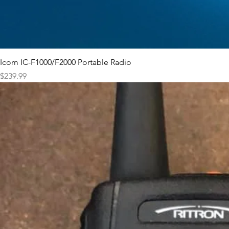
Icom IC-F1000/F2000 Portable Radio
Price
$239.99