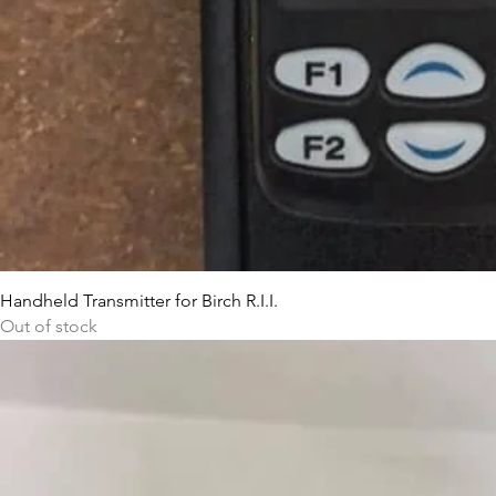
Handheld Transmitter for Birch R.I.I.
Out of stock