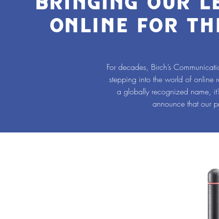
BRINGING OUR 
ONLINE FOR TH
For decades, Birch’s Communicatio
stepping into the world of online 
a globally recognized name, it
announce that our p