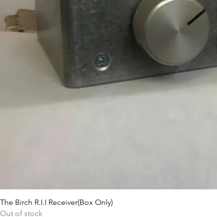
The Birch R.I.I Receiver(Box Only)
Out of stock