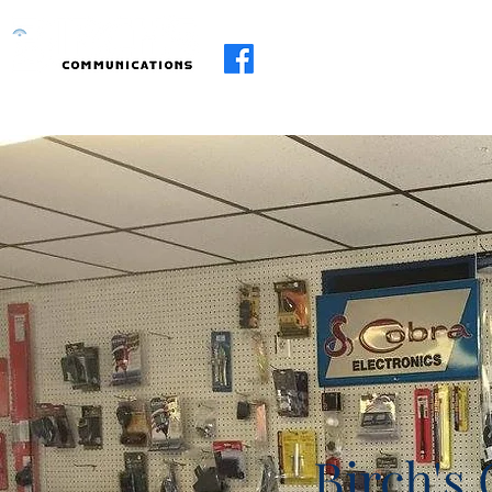
Home
About
Services
R.I.I
Birch's