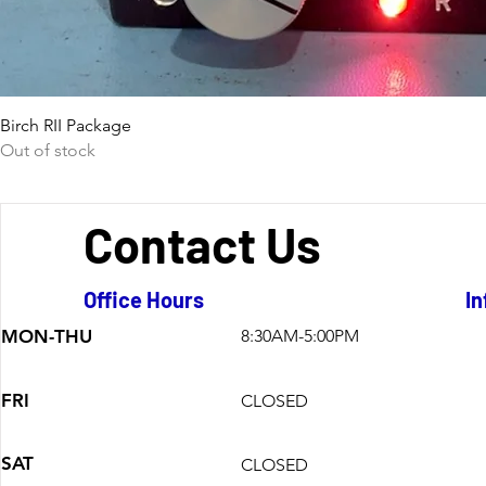
Birch RII Package
Out of stock
Contact Us
Office Hours
In
MON-THU
8:30AM-5:00PM
FRI
CLOSED
SAT
CLOSED