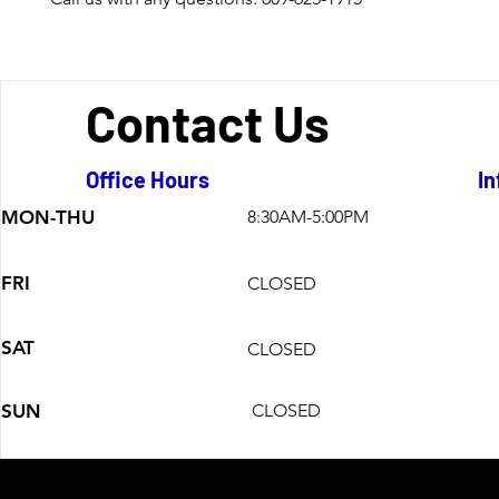
Contact Us
Office Hours
In
MON-THU
8:30AM-5:00PM
FRI
CLOSED
SAT
CLOSED
SUN
CLOSED