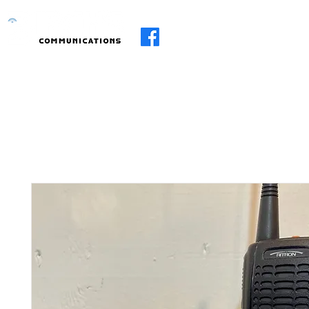
Home
About
Services
R.I.I