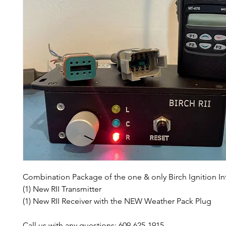
Combination Package of the one & only Birch Ignition Int
(1) New RII Transmitter
(1) New RII Receiver with the NEW Weather Pack Plug
Call us with any questions: 609-625-1915